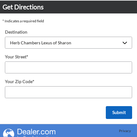
Get Directions
* Indicates a required field
Destination
Your Street
*
Your Zip Code
*
Submit
Privacy