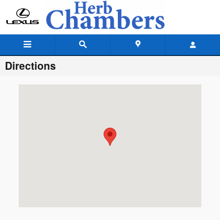
Skip to main content
Directions
Visit us at: 25 Providence Highway, Sharon, MA 02067