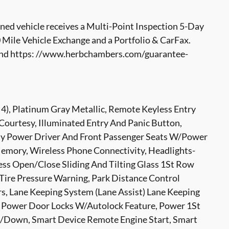
ed vehicle receives a Multi-Point Inspection 5-Day
ile Vehicle Exchange and a Portfolio & CarFax.
nd https: //www.herbchambers.com/guarantee-
4), Platinum Gray Metallic, Remote Keyless Entry
ourtesy, Illuminated Entry And Panic Button,
ay Power Driver And Front Passenger Seats W/Power
emory, Wireless Phone Connectivity, Headlights-
ss Open/Close Sliding And Tilting Glass 1St Row
ire Pressure Warning, Park Distance Control
s, Lane Keeping System (Lane Assist) Lane Keeping
t, Power Door Locks W/Autolock Feature, Power 1St
Down, Smart Device Remote Engine Start, Smart