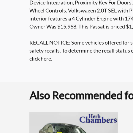
Device Integration, Proximity Key For Doors
Wheel Controls. Volkswagen 2.0T SEL with Pl
interior features a 4 Cylinder Engine with 
Owner Was $15,968. This Passat is priced $1
RECALL NOTICE: Some vehicles offered for s
safety recalls. To determine the recall status 
click here.
Also Recommended for