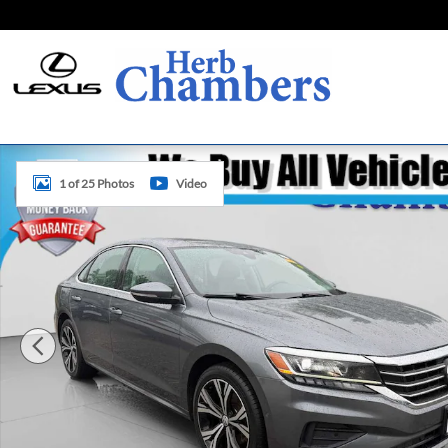
Skip to main content
Used 2020 Volkswagen Passat 2.0T SEL Sedan Photo 1 of 
1 of 25 Photos
Video