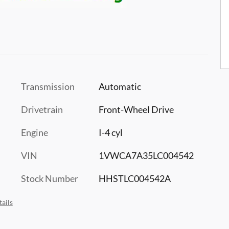
Transmission
Automatic
Drivetrain
Front-Wheel Drive
Engine
I-4 cyl
VIN
1VWCA7A35LC004542
Stock Number
HHSTLC004542A
ails