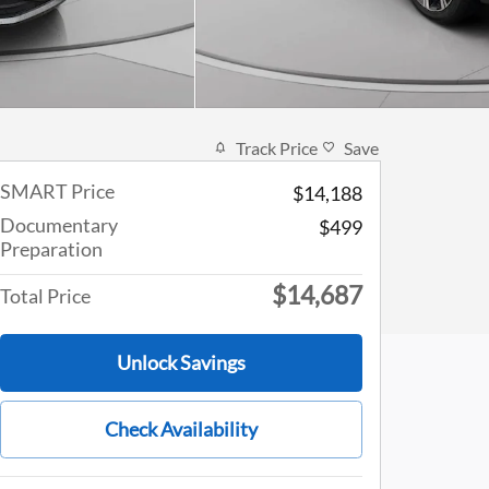
Track Price
Save
SMART Price
$14,188
Documentary
$499
Preparation
$14,687
Total Price
Unlock Savings
Check Availability