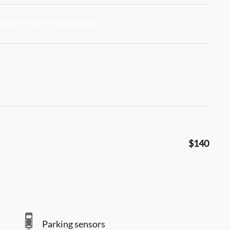
$140
Parking sensors