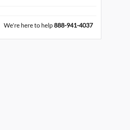
We're here to help
888-941-4037