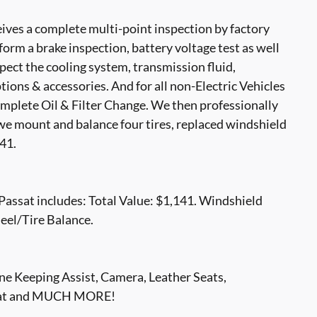
ves a complete multi-point inspection by factory
form a brake inspection, battery voltage test as well
nspect the cooling system, transmission fluid,
options & accessories. And for all non-Electric Vehicles
mplete Oil & Filter Change. We then professionally
, we mount and balance four tires, replaced windshield
41.
assat includes: Total Value: $1,141. Windshield
eel/Tire Balance.
e Keeping Assist, Camera, Leather Seats,
Seat and MUCH MORE!