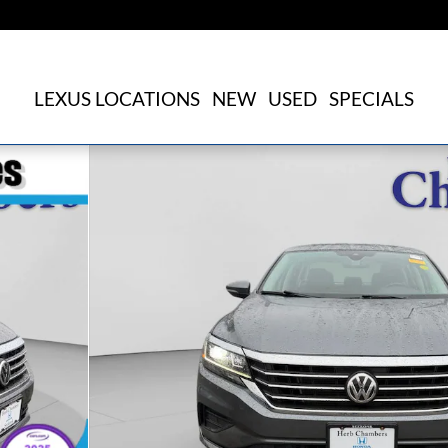
LEXUS LOCATIONS
NEW
USED
SPECIALS
25