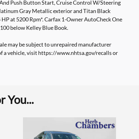
 And Push Button Start, Cruise Control W/Steering
atinum Gray Metallic exterior and Titan Black
174 HP at 5200 Rpm*. Carfax 1-Owner AutoCheck One
,100 below Kelley Blue Book.
ale may be subject to unrepaired manufacturer
of a vehicle, visit https://www.nhtsa.gov/recalls or
 You...