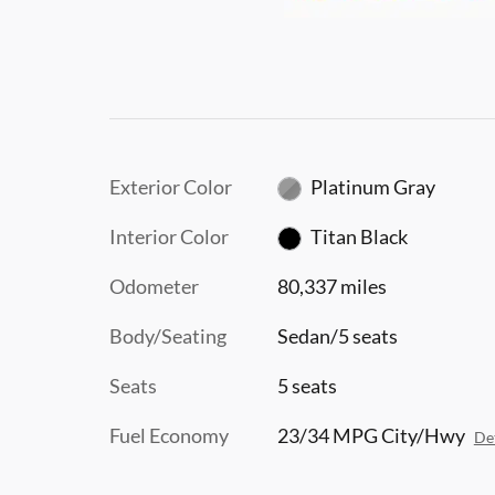
Exterior Color
Platinum Gray
Interior Color
Titan Black
Odometer
80,337 miles
Body/Seating
Sedan/5 seats
Seats
5 seats
Fuel Economy
23/34 MPG City/Hwy
Det