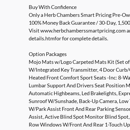
Buy With Confidence
Only a Herb Chambers Smart Pricing Pre-Own
100% Money Back Guarantee / 30-Day, 1,500 M
Visit www.herbchamberssmartpricing.com a
details.htmfor for complete details.
Option Packages
Mojo Mats w/Logo Carpeted Mats Kit (Set of 
W/Integrated Key Transmitter, 4 Door Curb/C
Heated Front Comfort Sport Seats -Inc: 8-W
Lumbar Support And Drivers Seat Position M
Automatic Highbeams, Led Brakelights, Expre
Sunroof W/Sunshade, Back-Up Camera, Low T
W/Park Assist Front And Rear Parking Sensor
Assist, Active Blind Spot Monitor Blind Spo
Row Windows W/Front And Rear 1-Touch Up/