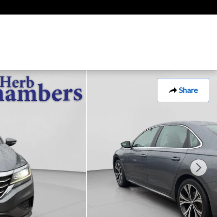
Share