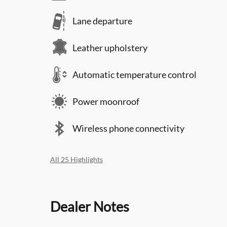
Lane departure
Leather upholstery
Automatic temperature control
Power moonroof
Wireless phone connectivity
All 25 Highlights
Dealer Notes