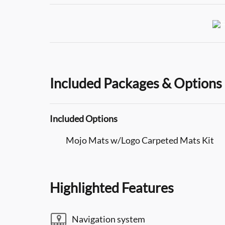
Included Packages & Options
Included Options
Mojo Mats w/Logo Carpeted Mats Kit
Highlighted Features
Navigation system