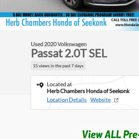
Used 2020 Volkswagen
Passat 2.0T SEL
15 views in the past 7 days
Located at
Herb Chambers Honda of Seekonk
Location Details
Website