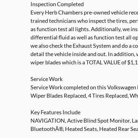
Inspection Completed
Every Herb Chambers pre-owned vehicle recei
trained technicians who inspect the tires, per
as function test all lights. Additionally, we i
differential fluid as well as function test all 
we also check the Exhaust System and do a co
detail the vehicle inside and out. In addition
wiper blades which is a TOTAL VALUE of $1,1
Service Work
Service Work completed on this Volkswagen P
Wiper Blades Replaced, 4 Tires Replaced, Wh
Key Features Include
NAVIGATION, Active Blind Spot Monitor, Lan
BluetoothÂ®, Heated Seats, Heated Rear 