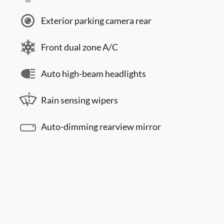
Exterior parking camera rear
Front dual zone A/C
Auto high-beam headlights
Rain sensing wipers
Auto-dimming rearview mirror