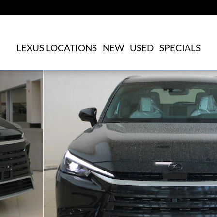
LEXUS LOCATIONS
NEW
USED
SPECIALS
 Sport Utility Photo 1 of 22