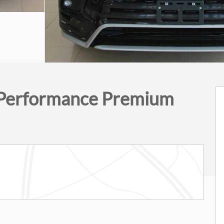
Performance Premium