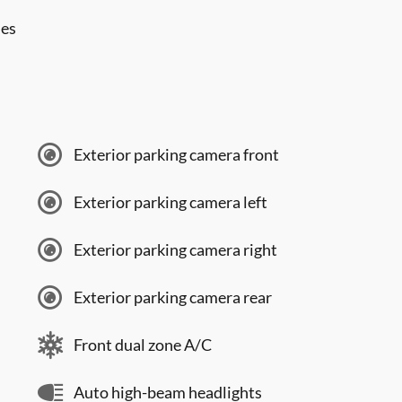
les
Exterior parking camera front
Exterior parking camera left
Exterior parking camera right
Exterior parking camera rear
Front dual zone A/C
Auto high-beam headlights