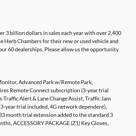
 billion dollars in sales each year with over 2,400
se Herb Chambers for their new or used vehicle and
our 60 dealerships. Please allow us the opportunity
itor, Advanced Park w/Remote Park,
s Remote Connect subscription (3-year trial
-Traffic Alert & Lane Change Assist, Traffic Jam
(3-year trial included, 4G network dependent),
nth trial extension added to the standard 3
36 months, ACCESSORY PACKAGE (Z1) Key Gloves,