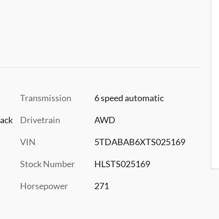
Transmission
6 speed automatic
lack
Drivetrain
AWD
VIN
5TDABAB6XTS025169
Stock Number
HLSTS025169
Horsepower
271