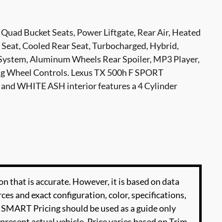
 Quad Bucket Seats, Power Liftgate, Rear Air, Heated
 Seat, Cooled Rear Seat, Turbocharged, Hybrid,
ystem, Aluminum Wheels Rear Spoiler, MP3 Player,
ing Wheel Controls. Lexus TX 500h F SPORT
and WHITE ASH interior features a 4 Cylinder
n that is accurate. However, it is based on data
es and exact configuration, color, specifications,
SMART Pricing should be used as a guide only
present actual vehicle. Price varies based on Trim