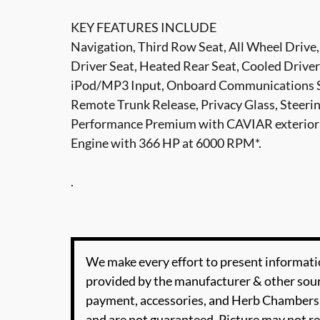
KEY FEATURES INCLUDE
Navigation, Third Row Seat, All Wheel Drive,
Driver Seat, Heated Rear Seat, Cooled Driver
iPod/MP3 Input, Onboard Communications S
Remote Trunk Release, Privacy Glass, Steer
Performance Premium with CAVIAR exterior 
Engine with 366 HP at 6000 RPM*.
.
We make every effort to present informatio
provided by the manufacturer & other sourc
payment, accessories, and Herb Chambers 
and are not guaranteed. Picture may not re