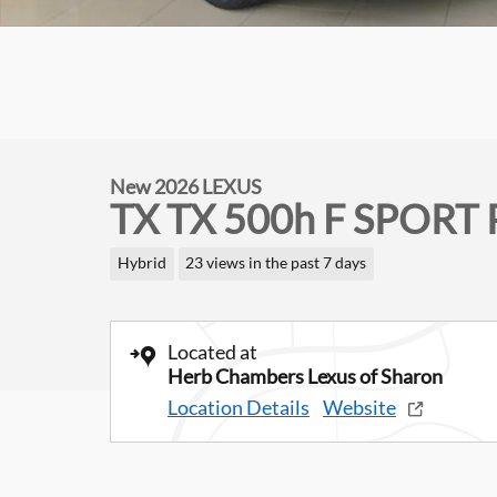
New 2026 LEXUS
TX TX 500h F SPORT 
Hybrid
23 views in the past 7 days
Located at
Herb Chambers Lexus of Sharon
Location Details
Website