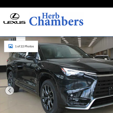
Skip to main content
New 2026 Lexus TX TX 500h F SPORT Performance Premium
1 of 22 Photos