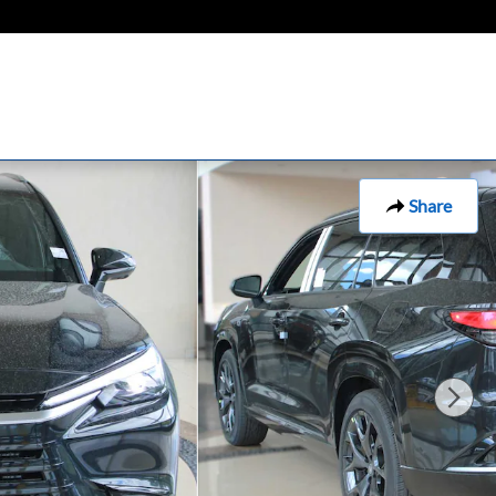
Share