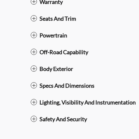
Warranty
Seats And Trim
Powertrain
Off-Road Capability
Body Exterior
Specs And Dimensions
Lighting, Visibility And Instrumentation
Safety And Security