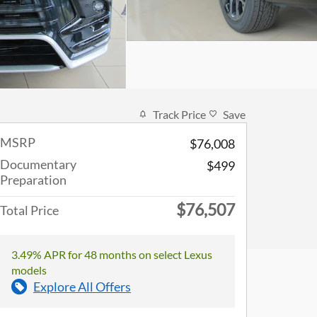
Track Price
Save
MSRP
$76,008
Documentary
$499
Preparation
$76,507
Total Price
3.49% APR for 48 months on select Lexus
models
Explore All Offers