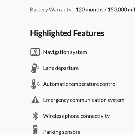
Battery Warranty
120 months / 150,000 mi
Highlighted Features
Navigation system
Lane departure
Automatic temperature control
Emergency communication system
Wireless phone connectivity
Parking sensors