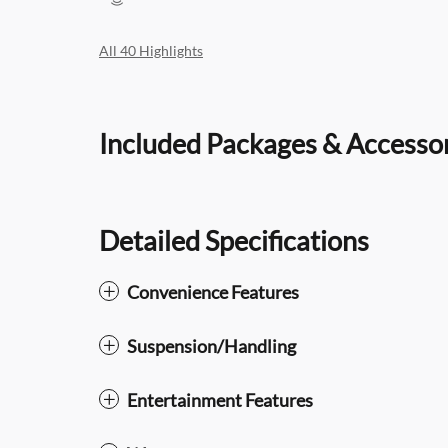
All 40 Highlights
Included Packages & Accesso
Detailed Specifications
Convenience Features
Suspension/Handling
Entertainment Features