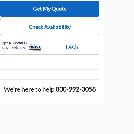
Get My Quote
Check Availability
FAQs
We're here to help
800-992-3058