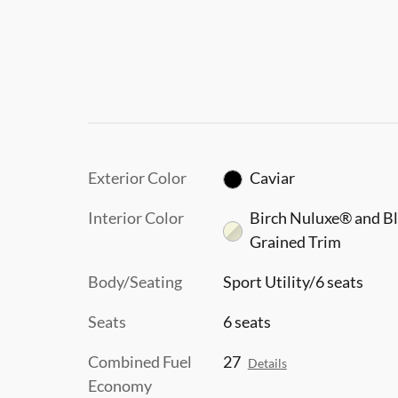
Exterior Color
Caviar
Interior Color
Birch Nuluxe® and B
Grained Trim
Body/Seating
Sport Utility/6 seats
Seats
6 seats
Combined Fuel
27
Details
Economy