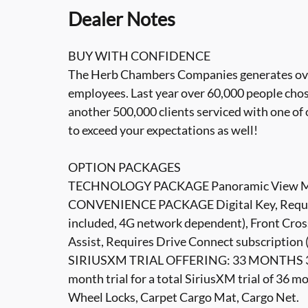
Dealer Notes
BUY WITH CONFIDENCE
The Herb Chambers Companies generates over 3
employees. Last year over 60,000 people cho
another 500,000 clients serviced with one of 
to exceed your expectations as well!
OPTION PACKAGES
TECHNOLOGY PACKAGE Panoramic View Mon
CONVENIENCE PACKAGE Digital Key, Require
included, 4G network dependent), Front Cross
Assist, Requires Drive Connect subscription 
SIRIUSXM TRIAL OFFERING: 33 MONTHS 33 mo
month trial for a total SiriusXM trial of 
Wheel Locks, Carpet Cargo Mat, Cargo Net.