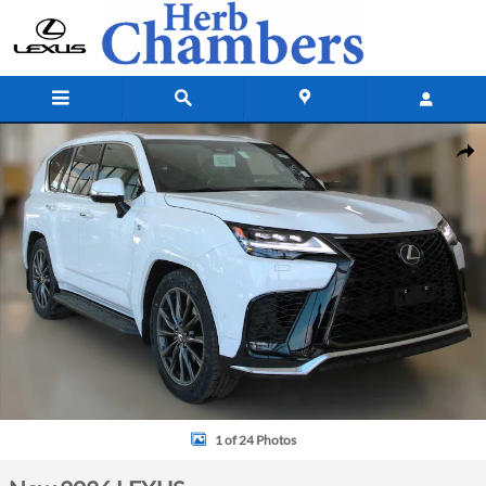
Skip to main content
New 2026 Lexus LX 700h F SPORT HANDLING Sport Utility Photo 1 of 
Shar
1 of 24 Photos