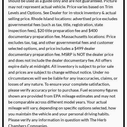
should be used as a guide only and are not guaranteed. Picture
may not represent actual vehicle. Price varies based on Trim
Levels and Options. See Dealer for in-stock inventory & actual
selling price. Rhode Island locations: advertised price excludes
governmental fees (such as tax, title, registration, state
inspection fees), $20 title preparation fee and $400
documentary preparation fee. Massachusetts locations: Price
excludes tax, tag, and other governmental fees and customer
selected options, and price includes a $499 dealer
documentary preparation fee. MSRP is NOT the dealer price
and does not include the dealer documentary fee. All offers
expire daily at midnight. All inventory is subject to prior sale
and prices are subject to change without notice. Under no
circumstances will we be liable for any inaccuracies, claims, or
losses of any nature. To ensure your complete satisfaction,
please verify accuracy prior to purchase. Fuel economy figures
shown are provided from EPA mileage estimates and may not
be comparable across different model years. Your actual
mileage will vary, depending on specific options selected, how
you maintain the vehicle and your personal driving habits.
Please verify any information in question with The Herb
Chambers Companies.