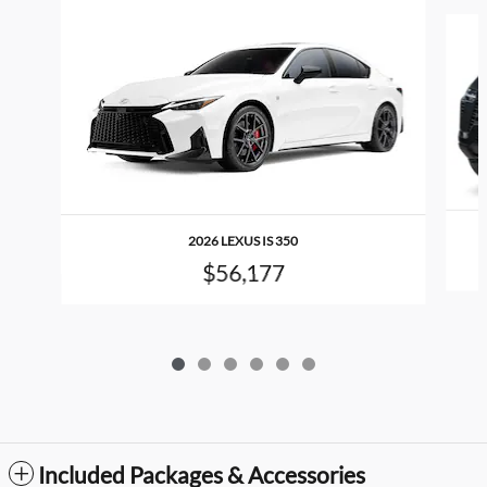
Slide 1 of 6
2026 LEXUS IS 350
$56,177
Included Packages & Accessories