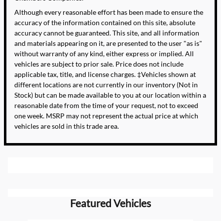
Although every reasonable effort has been made to ensure the
accuracy of the information contained on this site, absolute
accuracy cannot be guaranteed. This site, and all information
and materials appearing on it, are presented to the user "as is"
without warranty of any kind, either express or implied. All
vehicles are subject to prior sale. Price does not include
applicable tax, title, and license charges. ‡Vehicles shown at
different locations are not currently in our inventory (Not in
Stock) but can be made available to you at our location within a
reasonable date from the time of your request, not to exceed
one week. MSRP may not represent the actual price at which
vehicles are sold in this trade area.
Featured Vehicles