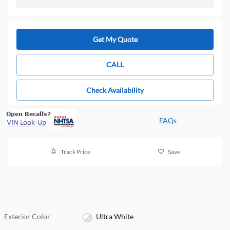
Get My Quote
CALL
Check Availability
FAQs
Track Price
Save
Exterior Color
Ultra White