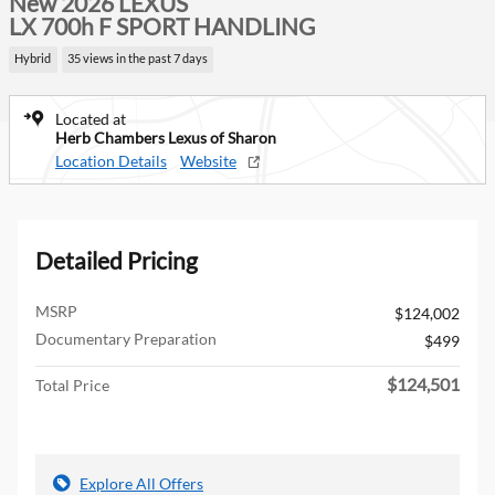
New 2026 LEXUS
LX 700h F SPORT HANDLING
Hybrid
35 views in the past 7 days
Located at
Herb Chambers Lexus of Sharon
Location Details
Website
Detailed Pricing
MSRP
$124,002
Documentary Preparation
$499
$124,501
Total Price
Explore All Offers