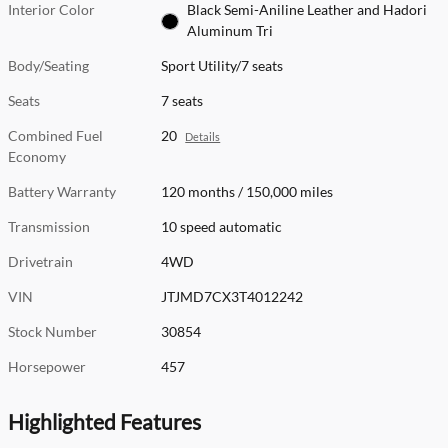
Interior Color
Black Semi-Aniline Leather and Hadori
Aluminum Tri
Body/Seating
Sport Utility/7 seats
Seats
7 seats
Combined Fuel
20
Details
Economy
Battery Warranty
120 months / 150,000 miles
Transmission
10 speed automatic
Drivetrain
4WD
VIN
JTJMD7CX3T4012242
Stock Number
30854
Horsepower
457
Highlighted Features