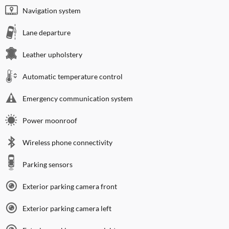
Navigation system
Lane departure
Leather upholstery
Automatic temperature control
Emergency communication system
Power moonroof
Wireless phone connectivity
Parking sensors
Exterior parking camera front
Exterior parking camera left