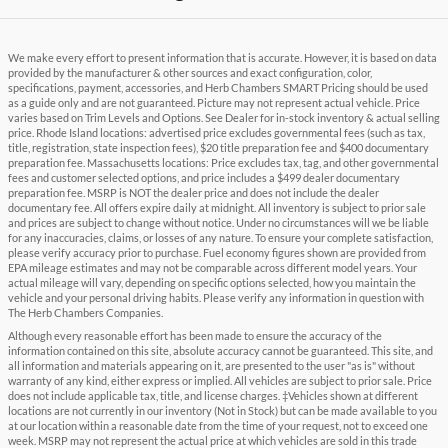
We make every effort to present information that is accurate. However, it is based on data
provided by the manufacturer & other sources and exact configuration, color,
specifications, payment, accessories, and Herb Chambers SMART Pricing should be used
as a guide only and are not guaranteed. Picture may not represent actual vehicle. Price
varies based on Trim Levels and Options. See Dealer for in-stock inventory & actual selling
price. Rhode Island locations: advertised price excludes governmental fees (such as tax,
title, registration, state inspection fees), $20 title preparation fee and $400 documentary
preparation fee. Massachusetts locations: Price excludes tax, tag, and other governmental
fees and customer selected options, and price includes a $499 dealer documentary
preparation fee. MSRP is NOT the dealer price and does not include the dealer
documentary fee. All offers expire daily at midnight. All inventory is subject to prior sale
and prices are subject to change without notice. Under no circumstances will we be liable
for any inaccuracies, claims, or losses of any nature. To ensure your complete satisfaction,
please verify accuracy prior to purchase. Fuel economy figures shown are provided from
EPA mileage estimates and may not be comparable across different model years. Your
actual mileage will vary, depending on specific options selected, how you maintain the
vehicle and your personal driving habits. Please verify any information in question with
The Herb Chambers Companies.
Although every reasonable effort has been made to ensure the accuracy of the
information contained on this site, absolute accuracy cannot be guaranteed. This site, and
all information and materials appearing on it, are presented to the user "as is" without
warranty of any kind, either express or implied. All vehicles are subject to prior sale. Price
does not include applicable tax, title, and license charges. ‡Vehicles shown at different
locations are not currently in our inventory (Not in Stock) but can be made available to you
at our location within a reasonable date from the time of your request, not to exceed one
week. MSRP may not represent the actual price at which vehicles are sold in this trade