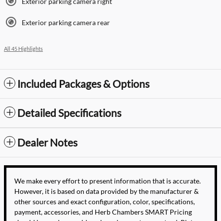
Exterior parking camera right
Exterior parking camera rear
All 45 Highlights
Included Packages & Options
Detailed Specifications
Dealer Notes
We make every effort to present information that is accurate.
However, it is based on data provided by the manufacturer &
other sources and exact configuration, color, specifications,
payment, accessories, and Herb Chambers SMART Pricing