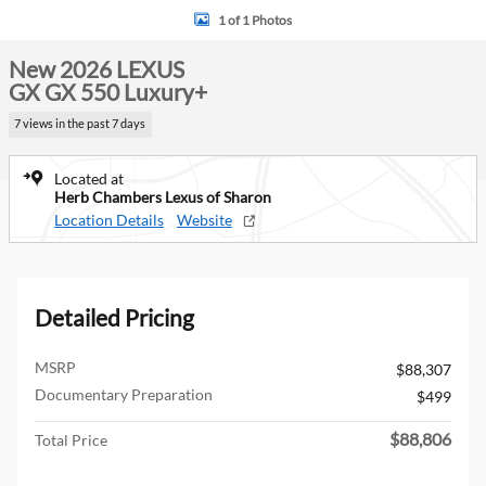
1 of 1 Photos
New 2026 LEXUS
GX GX 550 Luxury+
7 views in the past 7 days
Located at
Herb Chambers Lexus of Sharon
Location Details
Website
Detailed Pricing
MSRP
$88,307
Documentary Preparation
$499
$88,806
Total Price