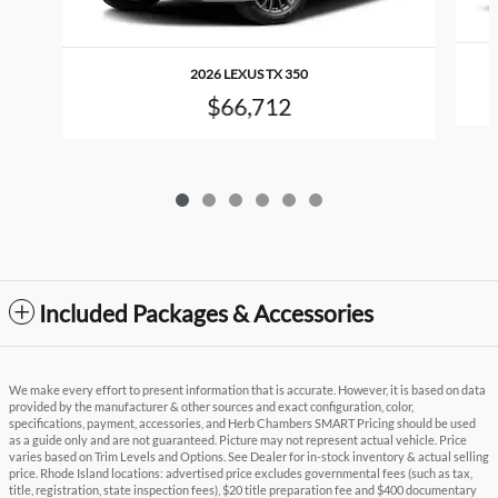
2026 LEXUS TX 350
$66,712
Included Packages & Accessories
We make every effort to present information that is accurate. However, it is based on data
provided by the manufacturer & other sources and exact configuration, color,
specifications, payment, accessories, and Herb Chambers SMART Pricing should be used
as a guide only and are not guaranteed. Picture may not represent actual vehicle. Price
varies based on Trim Levels and Options. See Dealer for in-stock inventory & actual selling
price. Rhode Island locations: advertised price excludes governmental fees (such as tax,
title, registration, state inspection fees), $20 title preparation fee and $400 documentary