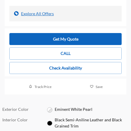
Explore All Offers
Get My Quote
CALL
Check Availability
Track Price
Save
Exterior Color
Eminent White Pearl
Interior Color
Black Semi-Aniline Leather and Black
Grained Trim