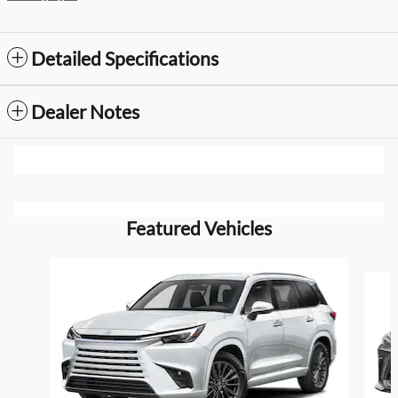
Detailed Specifications
Dealer Notes
Featured Vehicles
Slide 1 of 6