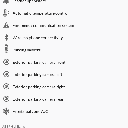
Leather upholstery
Automatic temperature control
Emergency communication system
Wireless phone connectivity
Parking sensors
Exterior parking camera front
Exterior parking camera left
Exterior parking camera right
Exterior parking camera rear
Front dual zone A/C
All 39 Highlights