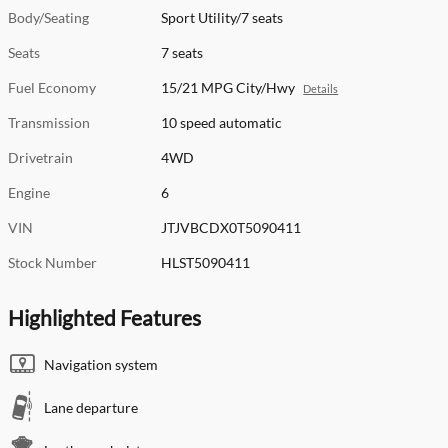
Body/Seating
Sport Utility/7 seats
Seats
7 seats
Fuel Economy
15/21 MPG City/Hwy
Details
Transmission
10 speed automatic
Drivetrain
4WD
Engine
6
VIN
JTJVBCDX0T5090411
Stock Number
HLST5090411
Highlighted Features
Navigation system
Lane departure