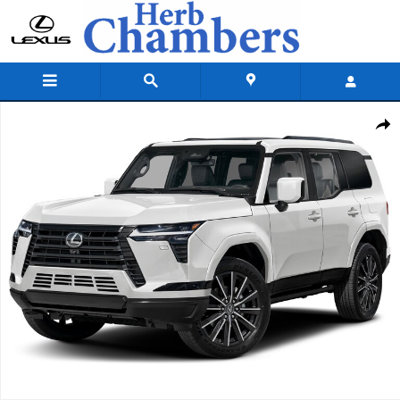
Skip to main content
New 2026 Lexus GX GX 550 Luxury+ Sport Utility Photo 1 of 1
Shar