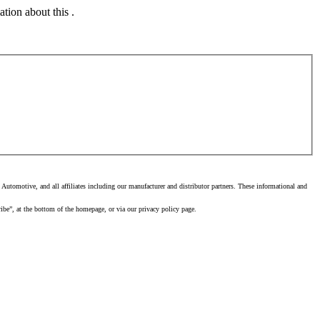
tion about this .
utomotive, and all affiliates including our manufacturer and distributor partners. These informational and
ibe”, at the bottom of the homepage, or via our privacy policy page.