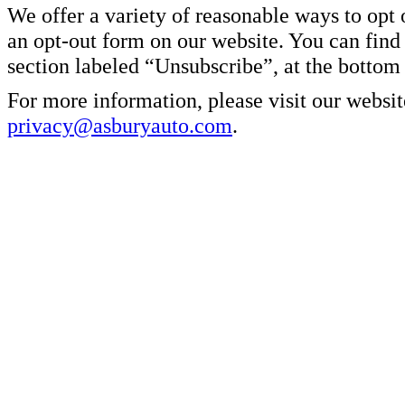
We offer a variety of reasonable ways to opt
an opt-out form on our website. You can find
section labeled “Unsubscribe”, at the bottom
For more information, please visit our websit
privacy@asburyauto.com
.