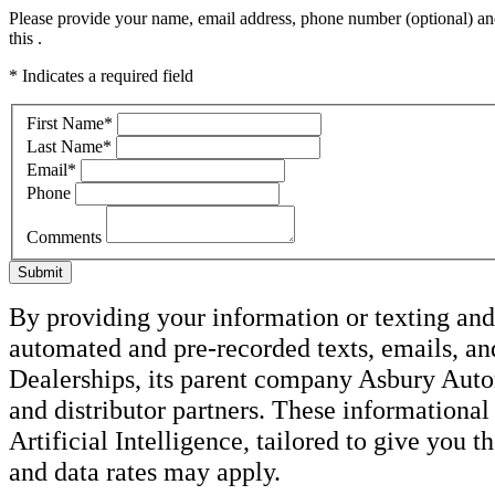
Please provide your name, email address, phone number (optional) and
this .
* Indicates a required field
First Name
*
Last Name
*
Email
*
Phone
Comments
Submit
By providing your information or texting and 
automated and pre-recorded texts, emails, 
Dealerships, its parent company Asbury Autom
and distributor partners. These informatio
Artificial Intelligence, tailored to give you 
and data rates may apply.