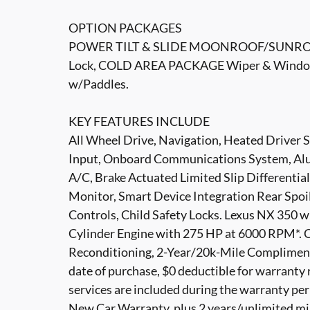
OPTION PACKAGES
POWER TILT & SLIDE MOONROOF/SUNROO
Lock, COLD AREA PACKAGE Wiper & Window 
w/Paddles.
KEY FEATURES INCLUDE
All Wheel Drive, Navigation, Heated Driver 
Input, Onboard Communications System, Al
A/C, Brake Actuated Limited Slip Differential
Monitor, Smart Device Integration Rear Spoil
Controls, Child Safety Locks. Lexus NX 350 wi
Cylinder Engine with 275 HP at 6000 RPM*.
Reconditioning, 2-Year/20k-Mile Compliment
date of purchase, $0 deductible for warranty 
services are included during the warranty pe
New Car Warranty, plus 2 years/unlimited m