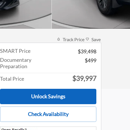
Track Price
Save
SMART Price
$39,498
Documentary
$499
Preparation
$39,997
Total Price
Unlock Savings
Check Availability