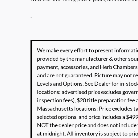
.
We make every effort to present informatio
provided by the manufacturer & other sourc
payment, accessories, and Herb Chambers 
and are not guaranteed. Picture may not re
Levels and Options. See Dealer for in-stock
locations: advertised price excludes governm
inspection fees), $20 title preparation fe
Massachusetts locations: Price excludes t
selected options, and price includes a $4
NOT the dealer price and does not include t
at midnight. All inventory is subject to pri