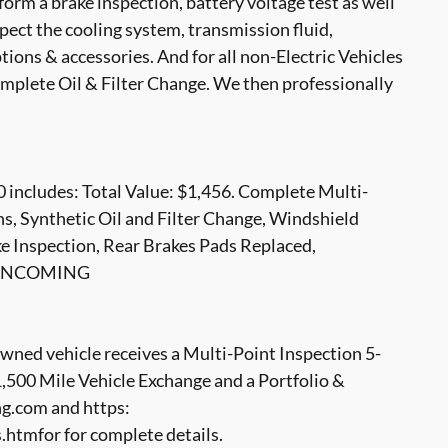
form a brake inspection, battery voltage test as well
nspect the cooling system, transmission fluid,
options & accessories. And for all non-Electric Vehicles
mplete Oil & Filter Change. We then professionally
 includes: Total Value: $1,456. Complete Multi-
ns, Synthetic Oil and Filter Change, Windshield
e Inspection, Rear Brakes Pads Replaced,
LE INCOMING
ed vehicle receives a Multi-Point Inspection 5-
500 Mile Vehicle Exchange and a Portfolio &
g.com and https:
tmfor for complete details.