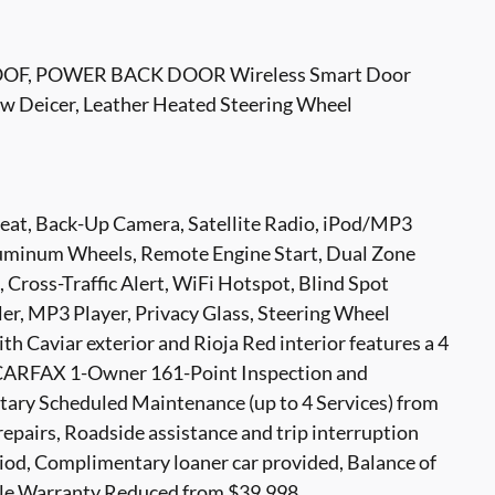
F, POWER BACK DOOR Wireless Smart Door
Deicer, Leather Heated Steering Wheel
Seat, Back-Up Camera, Satellite Radio, iPod/MP3
uminum Wheels, Remote Engine Start, Dual Zone
, Cross-Traffic Alert, WiFi Hotspot, Blind Spot
er, MP3 Player, Privacy Glass, Steering Wheel
th Caviar exterior and Rioja Red interior features a 4
 CARFAX 1-Owner 161-Point Inspection and
ary Scheduled Maintenance (up to 4 Services) from
repairs, Roadside assistance and trip interruption
riod, Complimentary loaner car provided, Balance of
ile Warranty Reduced from $39,998.