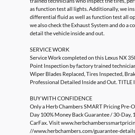
trained technicians who inspect the tires, per
as function test all lights. Additionally, we i
differential fluid as well as function test all 
we also check the Exhaust System and do a co
detail the vehicle inside and out.
SERVICE WORK
Service Work completed on this Lexus NX 350
Point Inspection by factory trained technicia
Wiper Blades Replaced, Tires Inspected, Brak
Professional Detailed Inside and Out. TIT
BUY WITH CONFIDENCE
Only a Herb Chambers SMART Pricing Pre-Own
Day 100% Money Back Guarantee / 30-Day, 1,
CarFax. Visit www.herbchamberssmartpricin
//www.herbchambers.com/guarantee-details.h