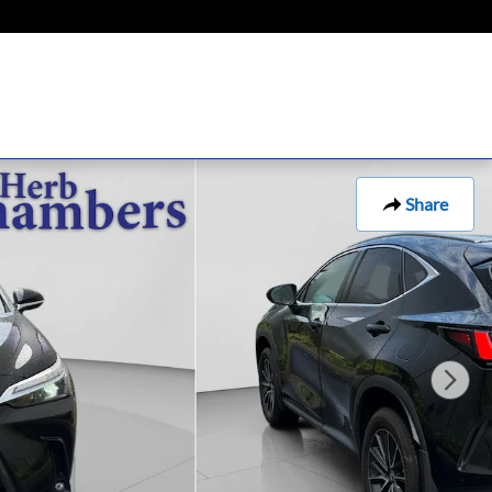
Share