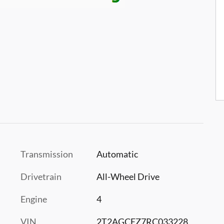
Transmission
Automatic
Drivetrain
All-Wheel Drive
Engine
4
VIN
2T2AGCEZ7RC033228