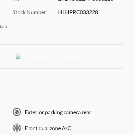
Stock Number
HLHPRC033228
ails
Exterior parking camera rear
Front dual zone A/C