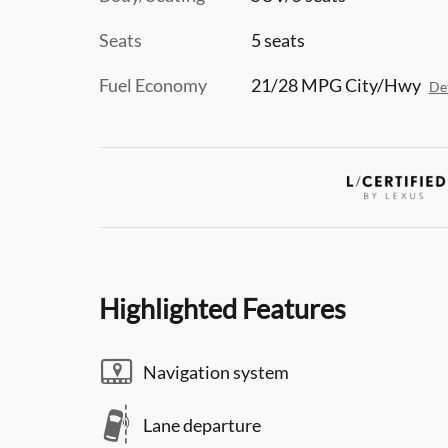
Seats
5 seats
Fuel Economy
21/28 MPG City/Hwy
Det
Highlighted Features
Navigation system
Lane departure