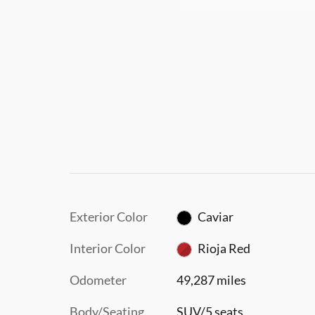
Exterior Color
Caviar
Interior Color
Rioja Red
Odometer
49,287 miles
Body/Seating
SUV/5 seats