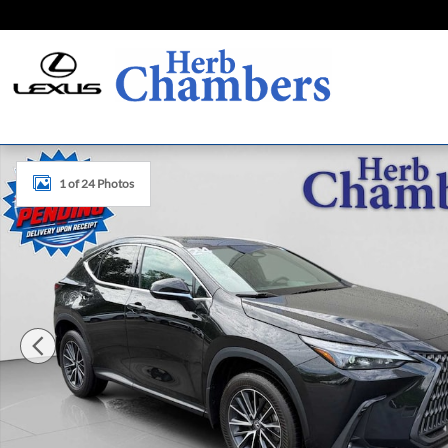
Skip to main content
Certified 2024 Lexus NX 350 SUV Photo 1 of 24
1 of 24 Photos