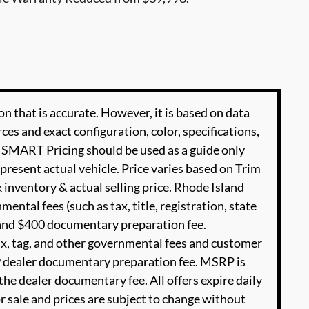
n that is accurate. However, it is based on data
es and exact configuration, color, specifications,
SMART Pricing should be used as a guide only
present actual vehicle. Price varies based on Trim
 inventory & actual selling price. Rhode Island
ental fees (such as tax, title, registration, state
e and $400 documentary preparation fee.
ax, tag, and other governmental fees and customer
99 dealer documentary preparation fee. MSRP is
he dealer documentary fee. All offers expire daily
or sale and prices are subject to change without