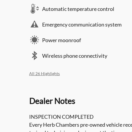
Automatic temperature control
Emergency communication system
Power moonroof
Wireless phone connectivity
All 26 Highlights
Dealer Notes
INSPECTION COMPLETED
Every Herb Chambers pre-owned vehicle recei