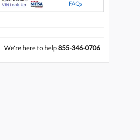
FAQs
We're here to help
855-346-0706