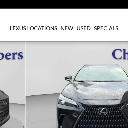
LEXUS LOCATIONS
NEW
USED
SPECIALS