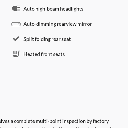
Auto high-beam headlights
Auto-dimming rearview mirror
Split folding rear seat
Heated front seats
ves a complete multi-point inspection by factory