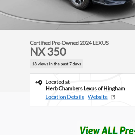
Certified Pre-Owned 2024 LEXUS
NX 350
18 views in the past 7 days
Located at
Herb Chambers Lexus of Hingham
Location Details
Website