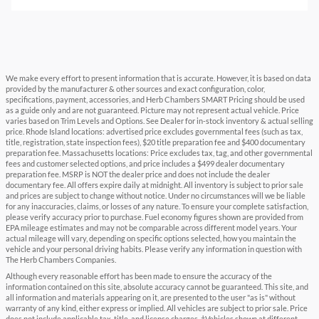
We make every effort to present information that is accurate. However, it is based on data
provided by the manufacturer & other sources and exact configuration, color,
specifications, payment, accessories, and Herb Chambers SMART Pricing should be used
as a guide only and are not guaranteed. Picture may not represent actual vehicle. Price
varies based on Trim Levels and Options. See Dealer for in-stock inventory & actual selling
price. Rhode Island locations: advertised price excludes governmental fees (such as tax,
title, registration, state inspection fees), $20 title preparation fee and $400 documentary
preparation fee. Massachusetts locations: Price excludes tax, tag, and other governmental
fees and customer selected options, and price includes a $499 dealer documentary
preparation fee. MSRP is NOT the dealer price and does not include the dealer
documentary fee. All offers expire daily at midnight. All inventory is subject to prior sale
and prices are subject to change without notice. Under no circumstances will we be liable
for any inaccuracies, claims, or losses of any nature. To ensure your complete satisfaction,
please verify accuracy prior to purchase. Fuel economy figures shown are provided from
EPA mileage estimates and may not be comparable across different model years. Your
actual mileage will vary, depending on specific options selected, how you maintain the
vehicle and your personal driving habits. Please verify any information in question with
The Herb Chambers Companies.
Although every reasonable effort has been made to ensure the accuracy of the
information contained on this site, absolute accuracy cannot be guaranteed. This site, and
all information and materials appearing on it, are presented to the user "as is" without
warranty of any kind, either express or implied. All vehicles are subject to prior sale. Price