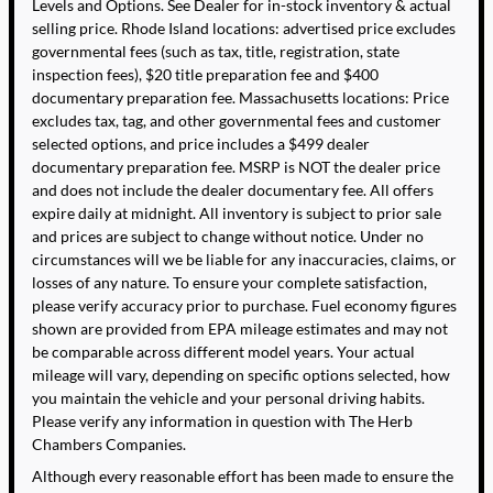
Levels and Options. See Dealer for in-stock inventory & actual
selling price. Rhode Island locations: advertised price excludes
governmental fees (such as tax, title, registration, state
inspection fees), $20 title preparation fee and $400
documentary preparation fee. Massachusetts locations: Price
excludes tax, tag, and other governmental fees and customer
selected options, and price includes a $499 dealer
documentary preparation fee. MSRP is NOT the dealer price
and does not include the dealer documentary fee. All offers
expire daily at midnight. All inventory is subject to prior sale
and prices are subject to change without notice. Under no
circumstances will we be liable for any inaccuracies, claims, or
losses of any nature. To ensure your complete satisfaction,
please verify accuracy prior to purchase. Fuel economy figures
shown are provided from EPA mileage estimates and may not
be comparable across different model years. Your actual
mileage will vary, depending on specific options selected, how
you maintain the vehicle and your personal driving habits.
Please verify any information in question with The Herb
Chambers Companies.
Although every reasonable effort has been made to ensure the