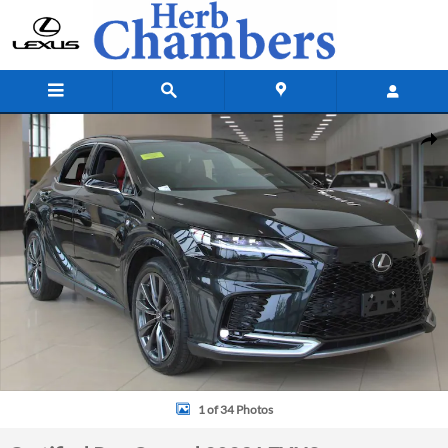
Skip to main content
Certified 2023 Lexus RX 350 F Sport SUV Photo 1 of 34
Shar
1 of 34 Photos