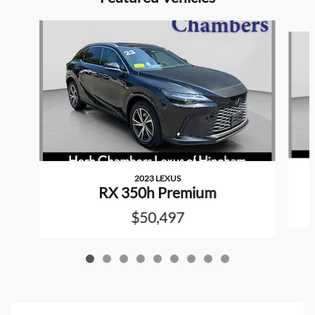
Slide 1 of 9
2023 LEXUS
RX 350h Premium
$50,497