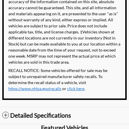
accuracy of the information contained on this site, absolute
accuracy cannot be guaranteed. This site, and all information
and materials appearing on it, are presented to the user "as is"
without warranty of any kind, either express or implied. All
vehicles are subject to prior sale. Price does not include
applicable tax, title, and license charges. ‡Vehicles shown at
different locations are not currently in our inventory (Not in
Stock) but can be made available to you at our location within a
reasonable date from the time of your request, not to exceed
one week. MSRP may not represent the actual price at which
vehicles are sold in this trade area.
RECALL NOTICE: Some vehicles offered for sale may be
subject to unrepaired manufacturer safety recalls. To
determine the recall status of a vehicle, visit
https://www.nhtsa.gov/recalls
or
click here
.
Detailed Specifications
Featured Vehicles