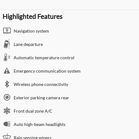
Highlighted Features
Navigation system
Lane departure
Automatic temperature control
Emergency communication system
Wireless phone connectivity
Exterior parking camera rear
Front dual zone A/C
Auto high-beam headlights
Rain sensing wipers