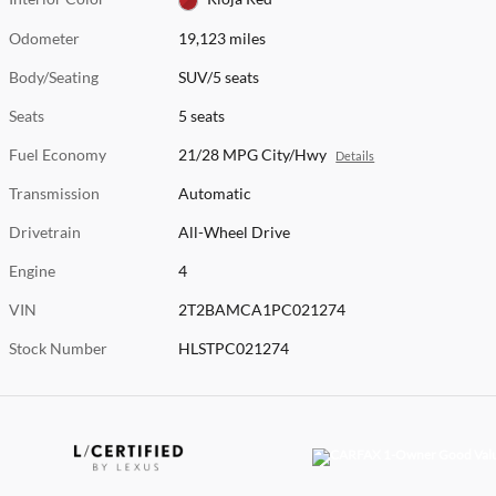
Odometer
19,123 miles
Body/Seating
SUV/5 seats
Seats
5 seats
Fuel Economy
21/28 MPG City/Hwy
Details
Transmission
Automatic
Drivetrain
All-Wheel Drive
Engine
4
VIN
2T2BAMCA1PC021274
Stock Number
HLSTPC021274