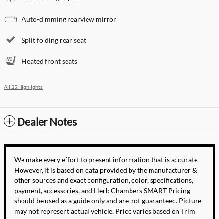
Auto-dimming rearview mirror
Split folding rear seat
Heated front seats
All 25 Highlights
Dealer Notes
We make every effort to present information that is accurate.
However, it is based on data provided by the manufacturer &
other sources and exact configuration, color, specifications,
payment, accessories, and Herb Chambers SMART Pricing
should be used as a guide only and are not guaranteed. Picture
may not represent actual vehicle. Price varies based on Trim