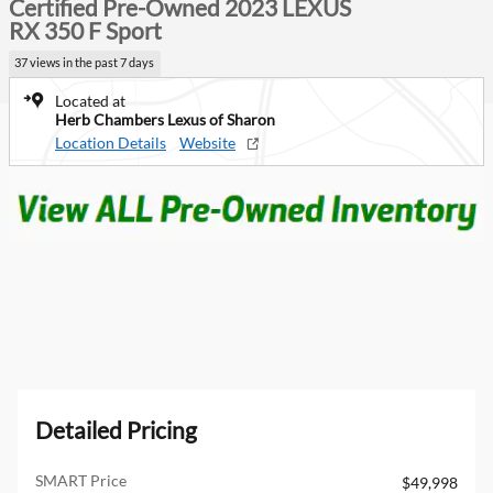
Certified Pre-Owned 2023 LEXUS
RX 350 F Sport
37 views in the past 7 days
Located at
Herb Chambers Lexus of Sharon
Location Details
Website
Detailed Pricing
SMART Price
$49,998