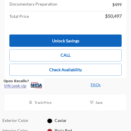
Documentary Preparation
$499
$50,497
Total Price
Unlock Savings
CALL
Check Availability
FAQs
Track Price
Save
Exterior Color
Caviar
Interior Color
Rioja Red