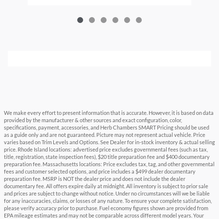
We make every effort to present information that is accurate. However, it is based on data
provided by the manufacturer & other sources and exact configuration, color,
specifications, payment, accessories, and Herb Chambers SMART Pricing should be used
as a guide only and are not guaranteed. Picture may not represent actual vehicle. Price
varies based on Trim Levels and Options. See Dealer for in-stock inventory & actual selling
price. Rhode Island locations: advertised price excludes governmental fees (such as tax,
title, registration, state inspection fees), $20 title preparation fee and $400 documentary
preparation fee. Massachusetts locations: Price excludes tax, tag, and other governmental
fees and customer selected options, and price includes a $499 dealer documentary
preparation fee. MSRP is NOT the dealer price and does not include the dealer
documentary fee. All offers expire daily at midnight. All inventory is subject to prior sale
and prices are subject to change without notice. Under no circumstances will we be liable
for any inaccuracies, claims, or losses of any nature. To ensure your complete satisfaction,
please verify accuracy prior to purchase. Fuel economy figures shown are provided from
EPA mileage estimates and may not be comparable across different model years. Your