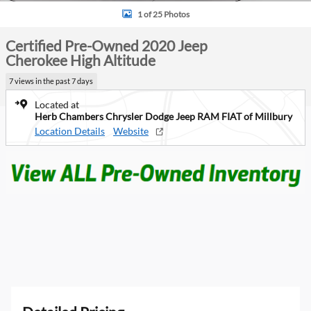
1 of 25 Photos
Certified Pre-Owned 2020 Jeep
Cherokee High Altitude
7 views in the past 7 days
Located at
Herb Chambers Chrysler Dodge Jeep RAM FIAT of Millbury
Location Details
Website