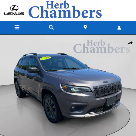
Skip to main content
Certified 2020 Jeep Cherokee High Altitude SUV Photo 1 of 25
Shar