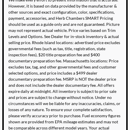
However, it is based on data provided by the manufacturer &
other sources and exact configuration, color, specifications,
payment, accessories, and Herb Chambers SMART Pricing
should be used as a guide only and are not guaranteed. Picture
may not represent actual vehicle. Price varies based on Trim
Levels and Options. See Dealer for in-stock inventory & actual
selling price. Rhode Island locations: advertised price excludes
governmental fees (such as tax, title, registration, state
inspection fees), $20 title preparation fee and $400
documentary preparation fee. Massachusetts locations: Price
excludes tax, tag, and other governmental fees and customer
selected options, and price includes a $499 dealer
documentary preparation fee. MSRP is NOT the dealer price
and does not include the dealer documentary fee. All offers
expire daily at midnight. All inventory is subject to prior sale
and prices are subject to change without notice. Under no
circumstances will we be liable for any inaccuracies, claims, or
losses of any nature. To ensure your complete satisfaction,
please verify accuracy prior to purchase. Fuel economy figures
shown are provided from EPA mileage estimates and may not
be comparable across different model years. Your actual