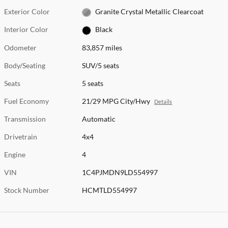
Exterior Color
Granite Crystal Metallic Clearcoat
Interior Color
Black
Odometer
83,857 miles
Body/Seating
SUV/5 seats
Seats
5 seats
Fuel Economy
21/29 MPG City/Hwy
Details
Transmission
Automatic
Drivetrain
4x4
Engine
4
VIN
1C4PJMDN9LD554997
Stock Number
HCMTLD554997