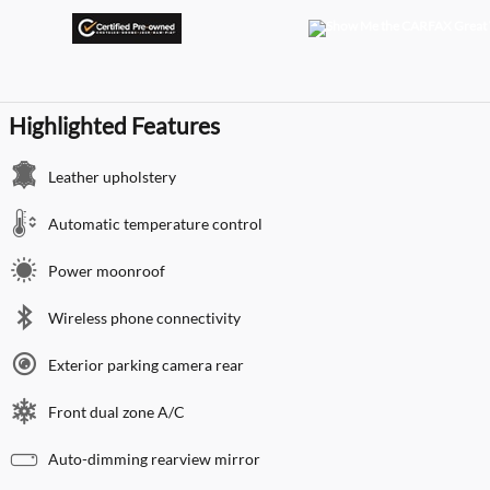
Highlighted Features
Leather upholstery
Automatic temperature control
Power moonroof
Wireless phone connectivity
Exterior parking camera rear
Front dual zone A/C
Auto-dimming rearview mirror