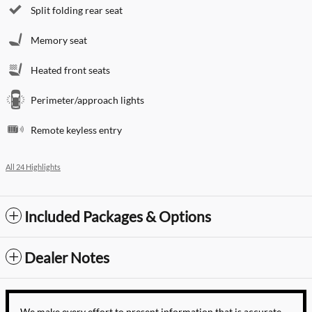
Split folding rear seat
Memory seat
Heated front seats
Perimeter/approach lights
Remote keyless entry
All 24 Highlights
Included Packages & Options
Dealer Notes
We make every effort to present information that is accurate.