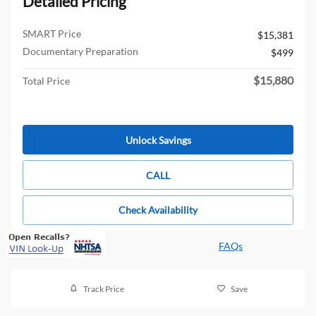
Detailed Pricing
SMART Price
$15,381
Documentary Preparation
$499
$15,880
Total Price
Unlock Savings
CALL
Check Availability
FAQs
Track Price
Save