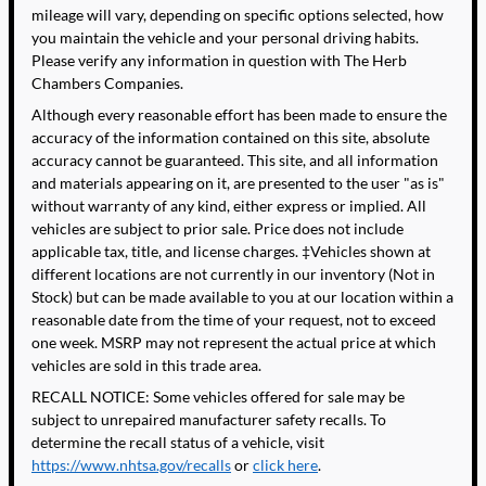
mileage will vary, depending on specific options selected, how
you maintain the vehicle and your personal driving habits.
Please verify any information in question with The Herb
Chambers Companies.
Although every reasonable effort has been made to ensure the
accuracy of the information contained on this site, absolute
accuracy cannot be guaranteed. This site, and all information
and materials appearing on it, are presented to the user "as is"
without warranty of any kind, either express or implied. All
vehicles are subject to prior sale. Price does not include
applicable tax, title, and license charges. ‡Vehicles shown at
different locations are not currently in our inventory (Not in
Stock) but can be made available to you at our location within a
reasonable date from the time of your request, not to exceed
one week. MSRP may not represent the actual price at which
vehicles are sold in this trade area.
RECALL NOTICE: Some vehicles offered for sale may be
subject to unrepaired manufacturer safety recalls. To
determine the recall status of a vehicle, visit
https://www.nhtsa.gov/recalls
or
click here
.