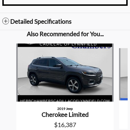
Detailed Specifications
Also Recommended for You...
Slide 1 of 6
2019 Jeep
Cherokee Limited
$16,387